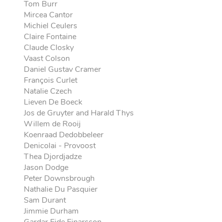
Tom Burr
Mircea Cantor
Michiel Ceulers
Claire Fontaine
Claude Closky
Vaast Colson
Daniel Gustav Cramer
François Curlet
Natalie Czech
Lieven De Boeck
Jos de Gruyter and Harald Thys
Willem de Rooij
Koenraad Dedobbeleer
Denicolai - Provoost
Thea Djordjadze
Jason Dodge
Peter Downsbrough
Nathalie Du Pasquier
Sam Durant
Jimmie Durham