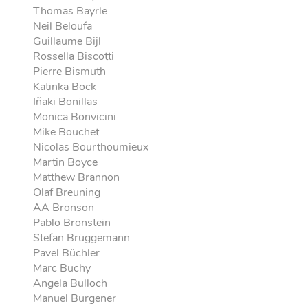
Thomas Bayrle
Neil Beloufa
Guillaume Bijl
Rossella Biscotti
Pierre Bismuth
Katinka Bock
Iñaki Bonillas
Monica Bonvicini
Mike Bouchet
Nicolas Bourthoumieux
Martin Boyce
Matthew Brannon
Olaf Breuning
AA Bronson
Pablo Bronstein
Stefan Brüggemann
Pavel Büchler
Marc Buchy
Angela Bulloch
Manuel Burgener