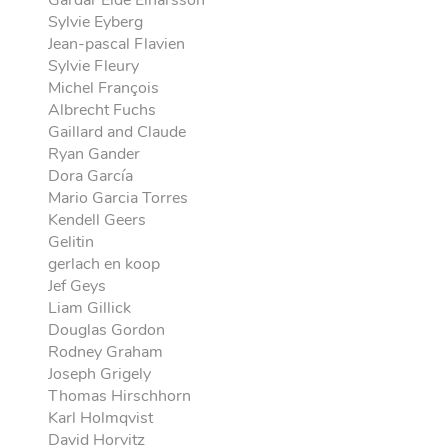
Gardar Eide Einarsson
Sylvie Eyberg
Jean-pascal Flavien
Sylvie Fleury
Michel François
Albrecht Fuchs
Gaillard and Claude
Ryan Gander
Dora García
Mario Garcia Torres
Kendell Geers
Gelitin
gerlach en koop
Jef Geys
Liam Gillick
Douglas Gordon
Rodney Graham
Joseph Grigely
Thomas Hirschhorn
Karl Holmqvist
David Horvitz