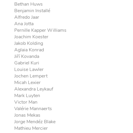
Bethan Huws
Benjamin Installé
Alfredo Jaar
Ana Jotta
Pernille Kapper Williams
Joachim Koester
Jakob Kolding
Aglaia Konrad
Jiří Kovanda
Gabriel Kuri
Louise Lawler
Jochen Lempert
Micah Lexier
Alexandra Leykauf
Mark Luyten
Victor Man
Valérie Mannaerts
Jonas Mekas
Jorge Mendéz Blake
Mathieu Mercier