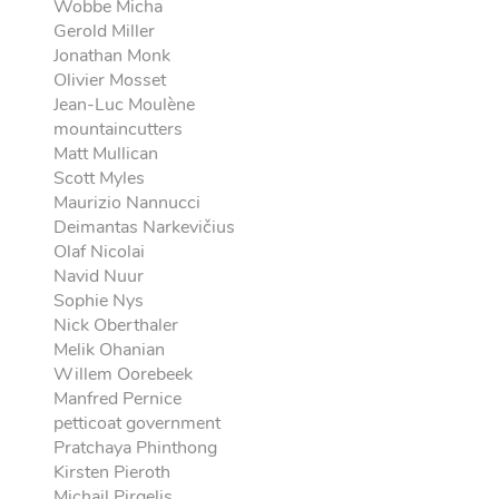
Wobbe Micha
Gerold Miller
Jonathan Monk
Olivier Mosset
Jean-Luc Moulène
mountaincutters
Matt Mullican
Scott Myles
Maurizio Nannucci
Deimantas Narkevičius
Olaf Nicolai
Navid Nuur
Sophie Nys
Nick Oberthaler
Melik Ohanian
Willem Oorebeek
Manfred Pernice
petticoat government
Pratchaya Phinthong
Kirsten Pieroth
Michail Pirgelis