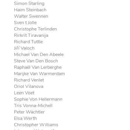
Simon Starling
Haim Steinbach
Walter Swennen
Sven t Jolle
Christophe Terlinden
Rirkrit Tiravanija
Richard Tuttle
Jiří Valoch
Michael Van Den Abeele
Steve Van Den Bosch
Raphaël Van Lerberghe
Marijke Van Warmerdam
Richard Venlet
Oriol Vilanova
Leen Voet
Sophie Von Hellermann
Tris Vonna-Michell
Peter Wächtler
Elsa Werth
Christopher Williams