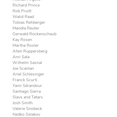
Richard Prince
Rob Pruitt
Walid Raad
Tobias Rehberger
Mandla Reuter
Gerwald Rockenschaub
Kay Rosen
Martha Rosler
Allen Ruppersberg
Anri Sala
Wilhelm Sasnal
Joe Scanlan
Ariel Schlesinger
Franck Scurti
Yann Sérandour
Santiago Sierra
Slavs and Tatars
Josh Smith
Valerie Snobeck
Nedko Solakov