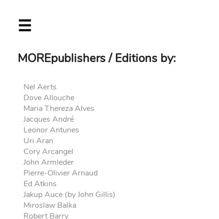
Skip
☰
to
main
content
MOREpublishers / Editions by:
Nel Aerts
Dove Allouche
Maria Thereza Alves
Jacques André
Leonor Antunes
Uri Aran
Cory Arcangel
John Armleder
Pierre-Olivier Arnaud
Ed Atkins
Jakup Auce (by John Gillis)
Miroslaw Balka
Robert Barry