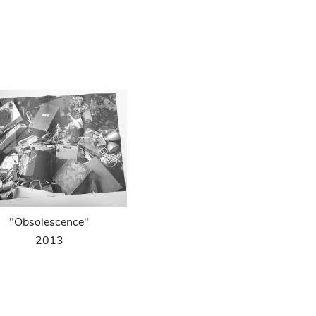
"Obsolescence"
2013