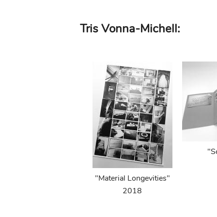
Skip
Tris Vonna-Michell:
to
main
content
"S
"Material Longevities"
2018