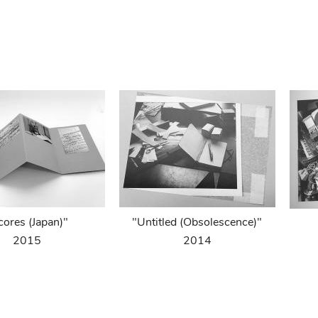
cores (Japan)"
"Untitled (Obsolescence)"
2015
2014