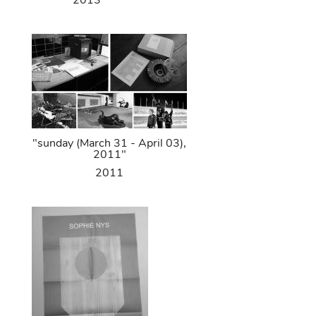
2013
"sunday (March 31 - April 03),
2011"
2011