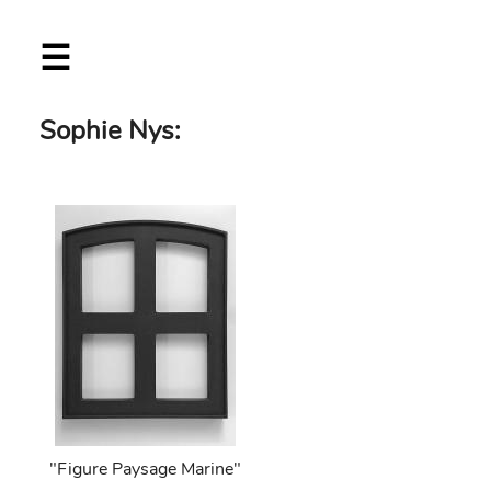
Skip
☰
to
main
content
Sophie Nys:
"Figure Paysage Marine"