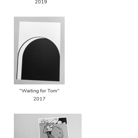
2019
"Waiting for Tom"
2017