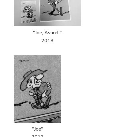
"Joe, Avarell"
2013
"Joe"