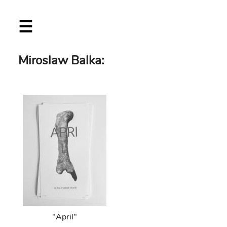
Skip
☰
to
main
content
Miroslaw Balka:
"April"