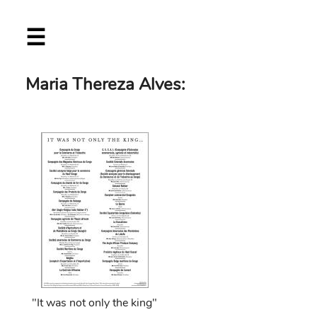
Skip
☰
to
main
content
Maria Thereza Alves:
"It was not only the king"