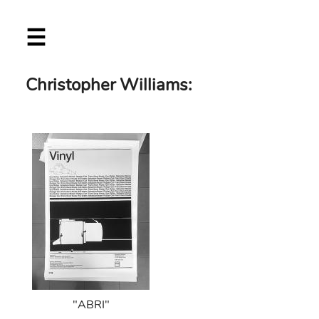
Skip
☰
to
main
content
Christopher Williams:
"ABRI"