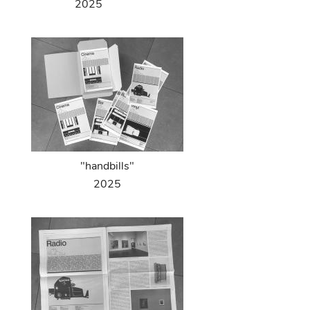
2025
"handbills"
2025