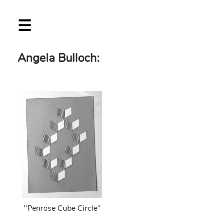
Skip
☰
to
main
content
Angela Bulloch:
"Penrose Cube Circle"