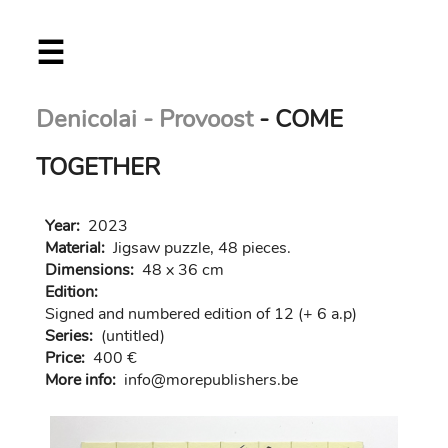
Skip
☰
to
main
content
Denicolai - Provoost
- COME
TOGETHER
Year:
2023
Material:
Jigsaw puzzle, 48 pieces.
Dimensions:
48 x 36 cm
Edition:
Signed and numbered edition of 12 (+ 6 a.p)
Series:
(untitled)
Price:
400 €
More info:
in
fo@morep
ublishers.be