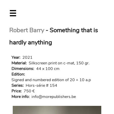
Skip
☰
to
main
content
Robert Barry
- Something that is
hardly anything
Year:
2021
Material:
Silkscreen print on c-mat, 150 gr.
Dimensions:
44 x 100 cm
Edition:
Signed and numbered edition of 20 + 10 a.p
Series:
Hors-série # 154
Price:
750 €
More info:
in
fo@morep
ublishers.be