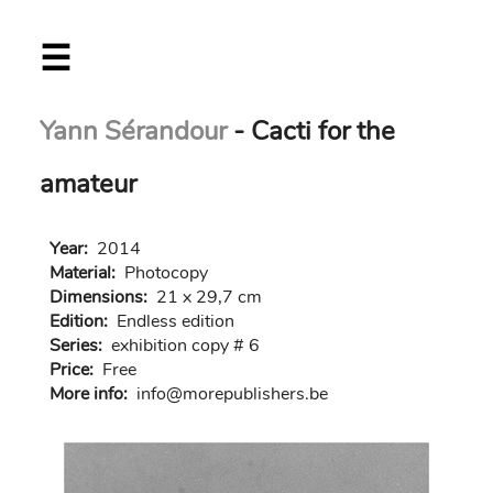
Skip
☰
to
main
content
Yann Sérandour
- Cacti for the
amateur
Year:
2014
Material:
Photocopy
Dimensions:
21 x 29,7 cm
Edition:
Endless edition
Series:
exhibition copy # 6
Price:
Free
More info:
in
fo@morep
ublishers.be