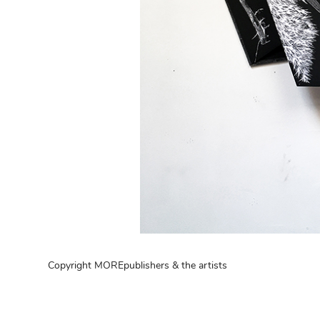
Copyright MOREpublishers & the artists