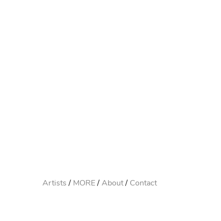
Artists
MORE
About
Contact