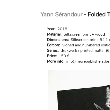
Skip
Yann Sérandour
- Folded T
to
main
content
Year:
2018
Material:
Silkscreen print + wood
Dimensions:
Silkscreen print: 84,
Edition:
Signed and numbered edition
Series:
drukwerk / printed matter (6
Price:
150 €
More info:
in
fo@morep
ublishers.be