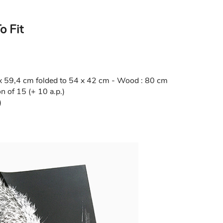
o Fit
1 x 59,4 cm folded to 54 x 42 cm - Wood : 80 cm
 of 15 (+ 10 a.p.)
)