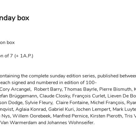
nday box
ion box
n of 7 (+ 1A.P.)
containing the complete sunday edition series, published be
 each signed and numbered in edition of 100-
Cory Arcangel, Robert Barry, Thomas Bayrle, Pierre Bismuth, Ka
efan Brüggemann, Claude Closky, François Curlet, Lieven De B
on Dodge, Sylvie Fleury, Claire Fontaine, Michel François, Ryan
vist, Aglaia Konrad, Gabriel Kuri, Jochen Lempert, Mark Luyt
e Nys, Willem Oorebeek, Manfred Pernice, Kirsten Pieroth, Tris
ke Van Warmerdam and Johannes Wohnseifer.