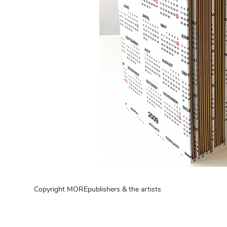
Copyright MOREpublishers & the artists