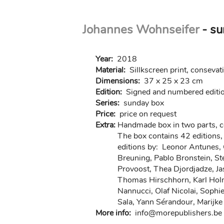
Skip
Johannes Wohnseifer
- su
to
main
content
Year:
2018
Material:
Sillkscreen print, consevat
Dimensions:
37 x 25 x 23 cm
Edition:
Signed and numbered editio
Series:
sunday box
Price:
price on request
Extra:
Handmade box in two parts, 
The box contains 42 editions,
editions by: Leonor Antunes, 
Breuning, Pablo Bronstein, St
Provoost, Thea Djordjadze, Jas
Thomas Hirschhorn, Karl Holmq
Nannucci, Olaf Nicolai, Sophi
Sala, Yann Sérandour, Marij
More info:
in
fo@morep
ublishers.be