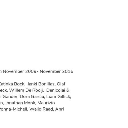
tween November 2009- November 2016
tinka Bock, Ianki Bonillas, Olaf
oeck, Willem De Rooij, Denicolai &
 Gander, Dora Garcia, Liam Gillick,
en, Jonathan Monk, Maurizio
 Vonna-Michell, Walid Raad, Anri