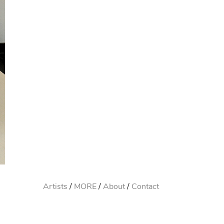
Artists
MORE
About
Contact