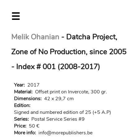
Skip
☰
to
main
content
Melik Ohanian
- Datcha Project,
Zone of No Production, since 2005
- Index # 001 (2008-2017)
Year:
2017
Material:
Offset print on Invercote, 300 gr.
Dimensions:
42 x 29,7 cm
Edition:
Signed and numbered edition of 25 (+5 A.P)
Series:
Postal Service Series #9
Price:
50 €
More info:
in
fo@morep
ublishers.be