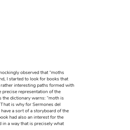
o mockingly observed that “moths
nd, I started to look for books that
rather interesting paths formed with
precise representation of the
As the dictionary warns: “moth is
. That is why for Sermones del
have a sort of a storyboard of the
book had also an interest for the
d in a way that is precisely what