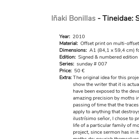
Skip
Iñaki Bonillas
- Tineidae: 
to
main
content
Year:
2010
Material:
Offset print on multi-offse
Dimensions:
A1 (84,1 x 59,4 cm) f
Edition:
Signed & numbered edition 
Series:
sunday # 007
Price:
50 €
Extra:
The original idea for this pr
show the writer that it is actu
have been exposed to the devas
amazing precision by moths in
passing of time that the traces
apply to anything that destroy
ilustrísimo señor, I chose to 
life of a particular family of 
project, since sermon has in it