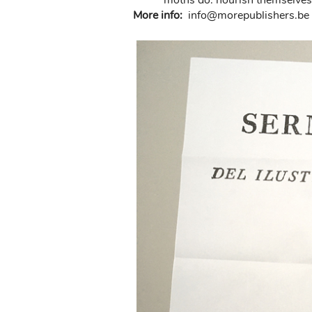
moths do: nourish themselves 
More info:
in
fo@morep
ublishers.be