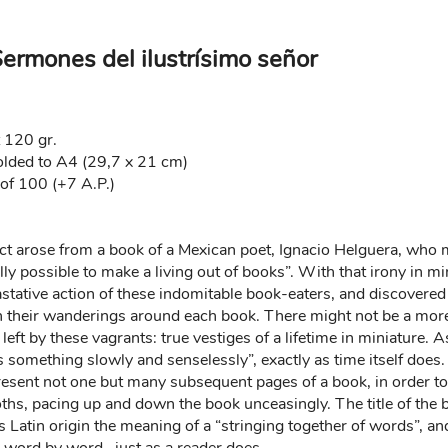
Sermones del ilustrísimo señor
t 120 gr.
olded to A4 (29,7 x 21 cm)
of 100 (+7 A.P.)
oject arose from a book of a Mexican poet, Ignacio Helguera, wh
ally possible to make a living out of books”. With that irony in mi
tative action of these indomitable book-eaters, and discovered 
 their wanderings around each book. There might not be a more 
 left by these vagrants: true vestiges of a lifetime in miniature. 
s something slowly and senselessly”, exactly as time itself does
present not one but many subsequent pages of a book, in order to 
moths, pacing up and down the book unceasingly. The title of the 
s Latin origin the meaning of a “stringing together of words”, an