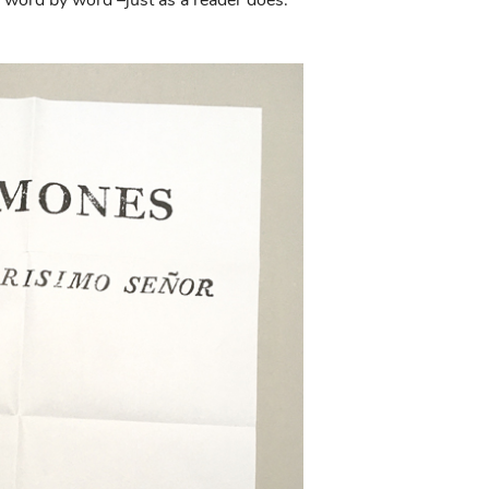
word by word –just as a reader does.