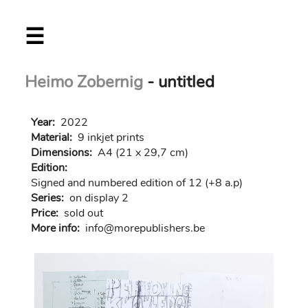
Skip
☰
to
main
content
Heimo Zobernig
- untitled
Year:
2022
Material:
9 inkjet prints
Dimensions:
A4 (21 x 29,7 cm)
Edition:
Signed and numbered edition of 12 (+8 a.p)
Series:
on display 2
Price:
sold out
More info:
in
fo@morep
ublishers.be