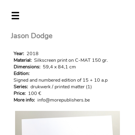
Skip
☰
to
main
content
Jason Dodge
Year:
2018
Material:
Silkscreen print on C-MAT 150 gr.
Dimensions:
59,4 x 84,1 cm
Edition:
Signed and numbered edition of 15 + 10 a.p
Series:
drukwerk / printed matter (1)
Price:
100 €
More info:
in
fo@morep
ublishers.be